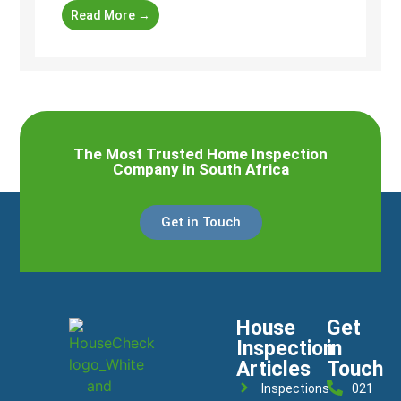
Read More →
The Most Trusted Home Inspection
Company in South Africa
Get in Touch
House
Get
Inspection
in
Articles
Touch
Inspections
021