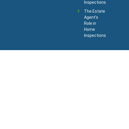
Inspections
The Estate
Agent's
Role in
Home
Inspections