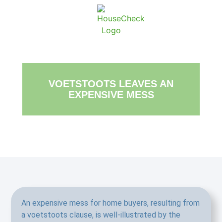
About Ho
Conta
VOETSTOOTS LEAVES AN
EXPENSIVE MESS
An expensive mess for home buyers, resulting from
a voetstoots clause, is well-illustrated by the