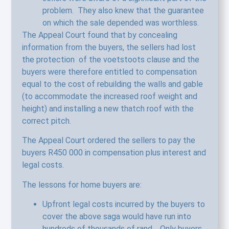
problem. They also knew that the guarantee
on which the sale depended was worthless.
The Appeal Court found that by concealing
information from the buyers, the sellers had lost
the protection of the voetstoots clause and the
buyers were therefore entitled to compensation
equal to the cost of rebuilding the walls and gable
(to accommodate the increased roof weight and
height) and installing a new thatch roof with the
correct pitch.
The Appeal Court ordered the sellers to pay the
buyers R450 000 in compensation plus interest and
legal costs.
The lessons for home buyers are:
Upfront legal costs incurred by the buyers to
cover the above saga would have run into
hundreds of thousands of rand. Only buyers