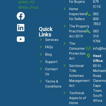
for Buyers
879
5110
Home
Inspections
082
for Sellers
800
7853
The Property
Quick
Practitioners
083
Links
Act 2019
310
Services
9766
The
FAQs
Consumer
info@ho
Protection
Blog
Head
Act
Office:
Support
Sectional
80 St
Contact
Title
Michael
Us
Schemes
Road,
Management
Claremo
Terms &
Act
Cape
Conditions
Town,
Technical
South
Aspects of
Africa
Home