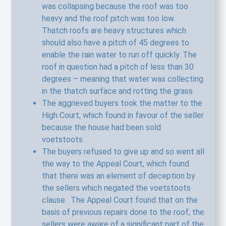
was collapsing because the roof was too
heavy and the roof pitch was too low.
Thatch roofs are heavy structures which
should also have a pitch of 45 degrees to
enable the rain water to run off quickly. The
roof in question had a pitch of less than 30
degrees – meaning that water was collecting
in the thatch surface and rotting the grass.
The aggrieved buyers took the matter to the
High Court, which found in favour of the seller
because the house had been sold
voetstoots.
The buyers refused to give up and so went all
the way to the Appeal Court, which found
that there was an element of deception by
the sellers which negated the voetstoots
clause. The Appeal Court found that on the
basis of previous repairs done to the roof, the
sellers were aware of a significant part of the