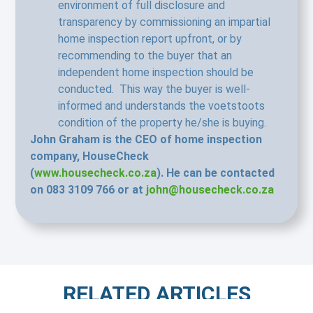
environment of full disclosure and
transparency by commissioning an impartial
home inspection report upfront, or by
recommending to the buyer that an
independent home inspection should be
conducted. This way the buyer is well-
informed and understands the voetstoots
condition of the property he/she is buying.
John Graham is the CEO of home inspection
company, HouseCheck
(
www.housecheck.co.za
). He can be contacted
on 083 3109 766 or at
john@housecheck.co.za
RELATED ARTICLES