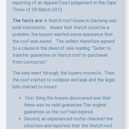
reporting of an Appeal Court judgement in the
Cape
Times
of 28 March 2013.
The facts are:
A thatch roof house in Gauteng was
sold voetstoots. Aware that thatch could be a
problem, the buyers wanted some assurance that
the roof was sound. The sellers therefore agreed
to a clause in the deed of sale reading: “Seller to
transfer guarantee on thatch roof to purchaser
from contractor.”
The sale went through, the buyers moved in. Then
the roof started to collapse and leak and the legal
bills started to mount:
First thing the buyers discovered was that
there was no valid guarantee.The original
guarantee on the roof had expired.
Second, an experienced roofer checked the
structure and reported that the thatch roof