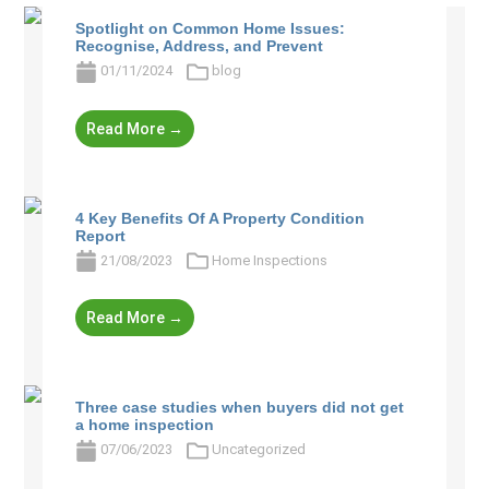
Spotlight on Common Home Issues:
Recognise, Address, and Prevent
01/11/2024
blog
Read More →
4 Key Benefits Of A Property Condition
Report
21/08/2023
Home Inspections
Read More →
Three case studies when buyers did not get
a home inspection
07/06/2023
Uncategorized