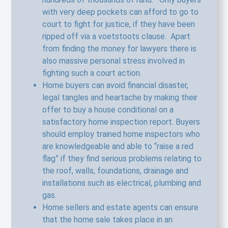
with very deep pockets can afford to go to
court to fight for justice, if they have been
ripped off via a voetstoots clause. Apart
from finding the money for lawyers there is
also massive personal stress involved in
fighting such a court action.
Home buyers can avoid financial disaster,
legal tangles and heartache by making their
offer to buy a house conditional on a
satisfactory home inspection report. Buyers
should employ trained home inspectors who
are knowledgeable and able to “raise a red
flag” if they find serious problems relating to
the roof, walls, foundations, drainage and
installations such as electrical, plumbing and
gas.
Home sellers and estate agents can ensure
that the home sale takes place in an