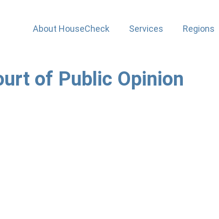
About HouseCheck
Services
Regions
urt of Public Opinion
 2018 turned out to be prophetic. It pointed out that organ
e the court of public opinion. In this case Momentum Insu
her words). What lessons are there for us?
r with Momentum, was gunned down in a brutal murder whilst