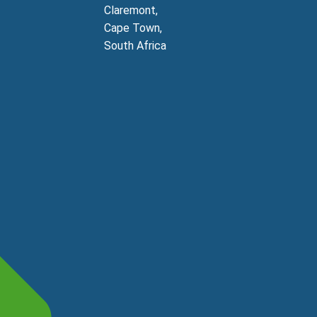
Claremont,
Cape Town,
South Africa