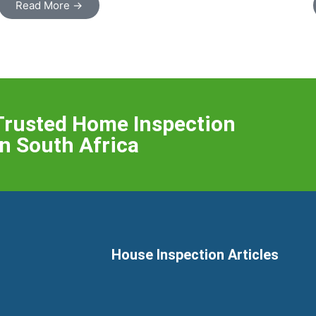
Read More →
Trusted Home Inspection
n South Africa
House Inspection Articles