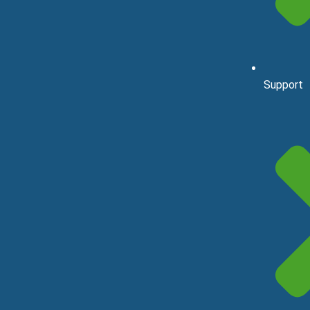
Support