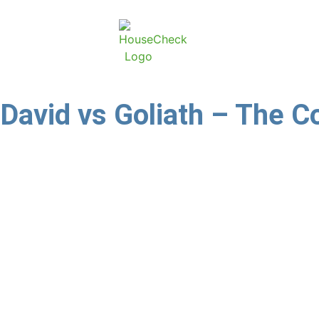
David vs Goliath – The Co
A letter we addressed to estate agents on 20 November
and equitable and if they do not do so they will fac
a statement to say they had capitulated. (They use ot
Momentum is in the news. Nathan Ganas, a life policyholde