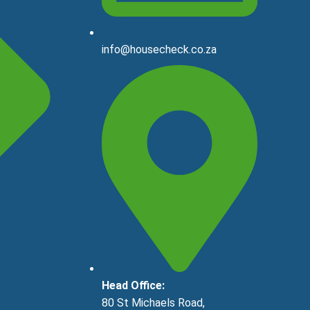
info@housecheck.co.za
Head Office:
80 St Michaels Road,