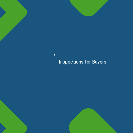
Inspections for Buyers