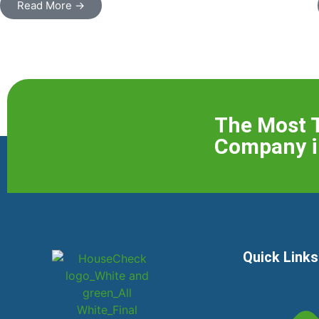
Read More →
The Most 
Company i
Quick Links