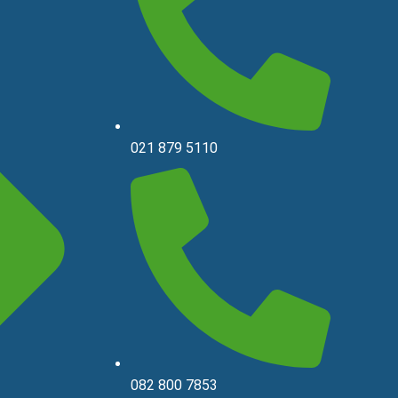
021 879 5110
082 800 7853