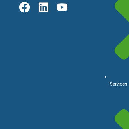
Services