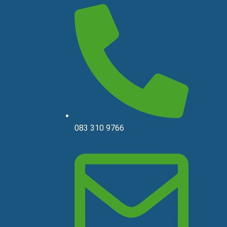
083 310 9766