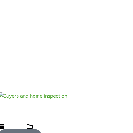
itable.
llers are protected by the voetstoots clause and a
inspector can pickup defects that could impact on the
check done?
Three case studies when buyers did
not get a home inspection
07/06/2023
Uncategorized