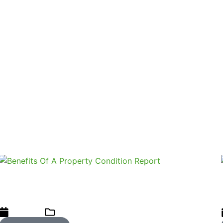
 to adapt our stance to what people believe is just and equ
he established practices we follow. Is it acceptable that se
 The reality is that only an experienced and trained home 
who fail to recommend to buyers that they get this simple 
a home inspection report when marketing a property.
4 Key Benefits Of A Property Condition
Report
21/08/2023
Home Inspections