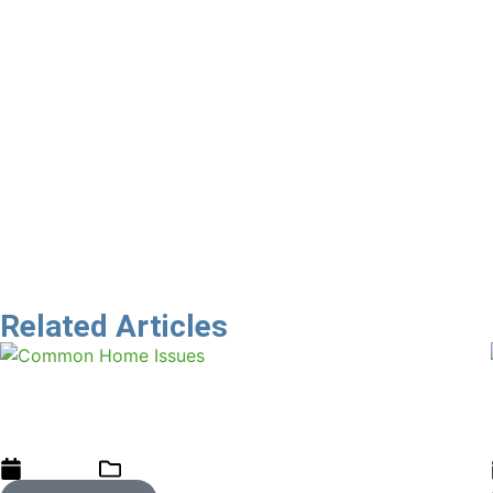
That is the challenge that all businesses now have. We have
As Property Practitioners, we need to carefully relook at t
declaration without a commensurate protection for buyers?
buyer.
What will the court of public opinion be of estate agents 
And think of the benefit to a real estate agent of having 
Let’s build bridges of trust
Related Articles
Spotlight on Common Home Issues:
Recognise, Address, and Prevent
01/11/2024
blog