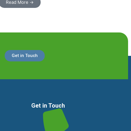
Read More →
Get in Touch
Get in Touch