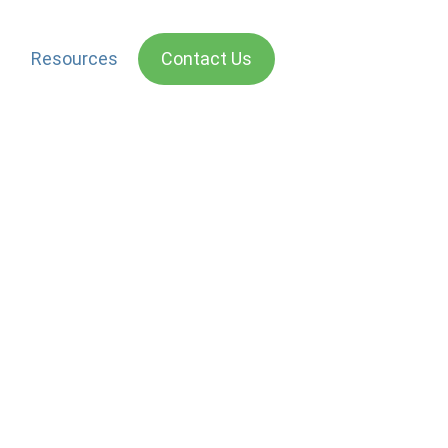
Resources
Contact Us
isations need to act in a way that is seen to be just
rance Company was found to be wanting. They released
 trying to protect his wife from hijackers in an incident