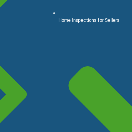
Home Inspections for Sellers