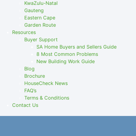
KwaZulu-Natal
Gauteng
Eastern Cape
Garden Route
Resources
Buyer Support
SA Home Buyers and Sellers Guide
8 Most Common Problems
New Building Work Guide
Blog
Brochure
HouseCheck News
FAQ’s
Terms & Conditions
Contact Us