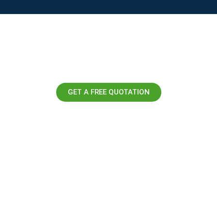
GET A FREE QUOTATION