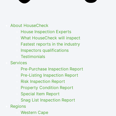
About HouseCheck
House Inspection Experts
What HouseCheck will inspect
Fastest reports in the industry
Inspectors qualifications
Testimonials
Services
Pre-Purchase Inspection Report
Pre-Listing Inspection Report
Risk Inspection Report
Property Condition Report
Special Item Report
Snag List Inspection Report
Regions
Western Cape