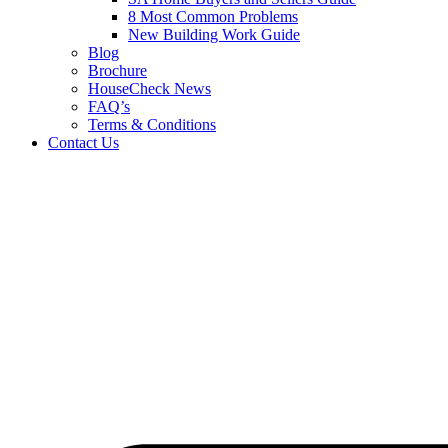
8 Most Common Problems
New Building Work Guide
Blog
Brochure
HouseCheck News
FAQ’s
Terms & Conditions
Contact Us