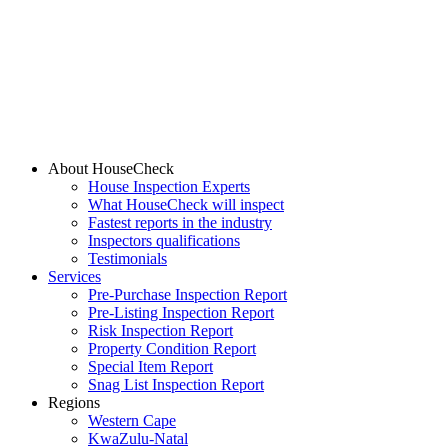
About HouseCheck
House Inspection Experts
What HouseCheck will inspect
Fastest reports in the industry
Inspectors qualifications
Testimonials
Services
Pre-Purchase Inspection Report
Pre-Listing Inspection Report
Risk Inspection Report
Property Condition Report
Special Item Report
Snag List Inspection Report
Regions
Western Cape
KwaZulu-Natal