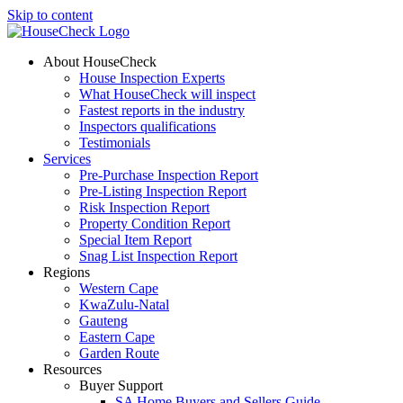
Skip to content
About HouseCheck
House Inspection Experts
What HouseCheck will inspect
Fastest reports in the industry
Inspectors qualifications
Testimonials
Services
Pre-Purchase Inspection Report
Pre-Listing Inspection Report
Risk Inspection Report
Property Condition Report
Special Item Report
Snag List Inspection Report
Regions
Western Cape
KwaZulu-Natal
Gauteng
Eastern Cape
Garden Route
Resources
Buyer Support
SA Home Buyers and Sellers Guide