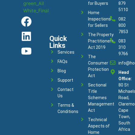
for Buyers
879
5110
Home
Inspections
082
for Sellers
800
7853
The Property
Quick
Practitioners
083
Links
Act 2019
310
Services
9766
The
FAQs
Consumer
info@ho
Protection
Blog
Head
Act
Office:
Support
Sectional
80 St
Contact
Title
Michael
Us
Schemes
Road,
Management
Claremo
Terms &
Act
Cape
Conditions
Town,
Technical
South
Aspects of
Africa
Home