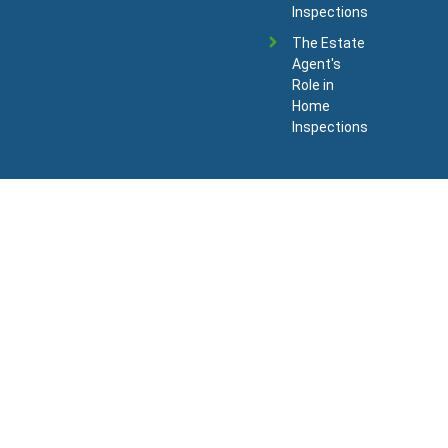
Inspections
The Estate
Agent's
Role in
Home
Inspections