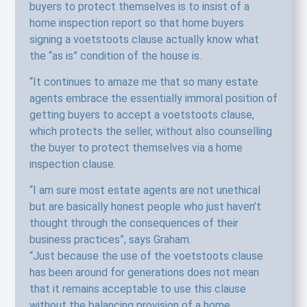
buyers to protect themselves is to insist of a
home inspection report so that home buyers
signing a voetstoots clause actually know what
the “as is” condition of the house is.
“It continues to amaze me that so many estate
agents embrace the essentially immoral position of
getting buyers to accept a voetstoots clause,
which protects the seller, without also counselling
the buyer to protect themselves via a home
inspection clause.
“I am sure most estate agents are not unethical
but are basically honest people who just haven’t
thought through the consequences of their
business practices”, says Graham.
“Just because the use of the voetstoots clause
has been around for generations does not mean
that it remains acceptable to use this clause
without the balancing provision of a home