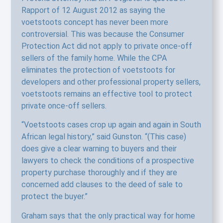
Rapport of 12 August 2012 as saying the
voetstoots concept has never been more
controversial. This was because the Consumer
Protection Act did not apply to private once-off
sellers of the family home. While the CPA
eliminates the protection of voetstoots for
developers and other professional property sellers,
voetstoots remains an effective tool to protect
private once-off sellers.
“Voetstoots cases crop up again and again in South
African legal history,” said Gunston. “(This case)
does give a clear warning to buyers and their
lawyers to check the conditions of a prospective
property purchase thoroughly and if they are
concerned add clauses to the deed of sale to
protect the buyer.”
Graham says that the only practical way for home