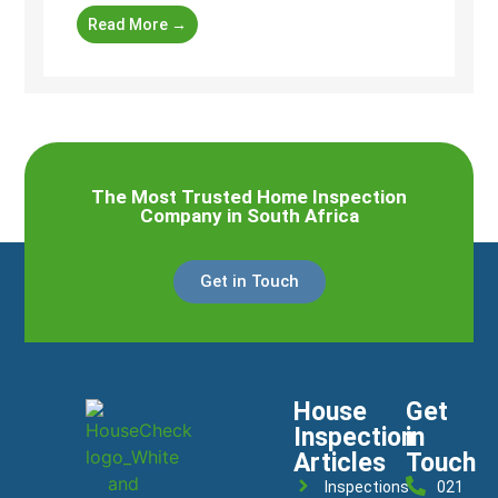
Read More →
The Most Trusted Home Inspection
Company in South Africa
Get in Touch
House
Get
Inspection
in
Articles
Touch
Inspections
021