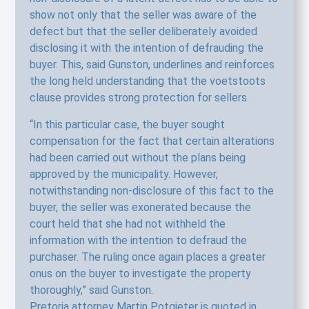
show not only that the seller was aware of the
defect but that the seller deliberately avoided
disclosing it with the intention of defrauding the
buyer. This, said Gunston, underlines and reinforces
the long held understanding that the voetstoots
clause provides strong protection for sellers.
“In this particular case, the buyer sought
compensation for the fact that certain alterations
had been carried out without the plans being
approved by the municipality. However,
notwithstanding non-disclosure of this fact to the
buyer, the seller was exonerated because the
court held that she had not withheld the
information with the intention to defraud the
purchaser. The ruling once again places a greater
onus on the buyer to investigate the property
thoroughly,” said Gunston.
Pretoria attorney Martin Potgieter is quoted in