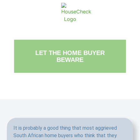
About Ho
Conta
LET THE HOME BUYER
BEWARE
It is probably a good thing that most aggrieved
South African home buyers who think that they