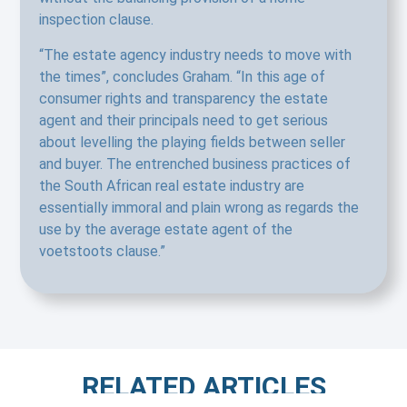
inspection clause.
“The estate agency industry needs to move with
the times”, concludes Graham. “In this age of
consumer rights and transparency the estate
agent and their principals need to get serious
about levelling the playing fields between seller
and buyer. The entrenched business practices of
the South African real estate industry are
essentially immoral and plain wrong as regards the
use by the average estate agent of the
voetstoots clause.”
RELATED ARTICLES