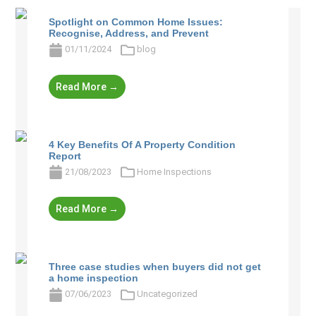
Spotlight on Common Home Issues:
Recognise, Address, and Prevent
01/11/2024
blog
Read More →
4 Key Benefits Of A Property Condition
Report
21/08/2023
Home Inspections
Read More →
Three case studies when buyers did not get
a home inspection
07/06/2023
Uncategorized