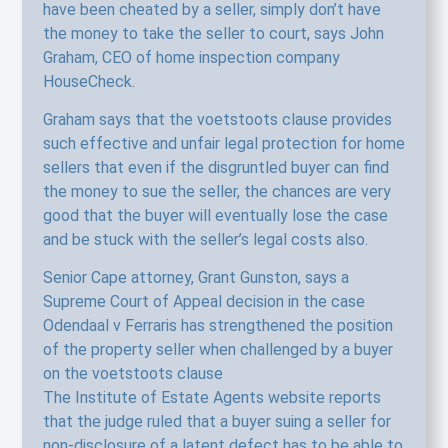
have been cheated by a seller, simply don’t have
the money to take the seller to court, says John
Graham, CEO of home inspection company
HouseCheck.
Graham says that the voetstoots clause provides
such effective and unfair legal protection for home
sellers that even if the disgruntled buyer can find
the money to sue the seller, the chances are very
good that the buyer will eventually lose the case
and be stuck with the seller’s legal costs also.
Senior Cape attorney, Grant Gunston, says a
Supreme Court of Appeal decision in the case
Odendaal v Ferraris has strengthened the position
of the property seller when challenged by a buyer
on the voetstoots clause
The Institute of Estate Agents website reports
that the judge ruled that a buyer suing a seller for
non-disclosure of a latent defect has to be able to