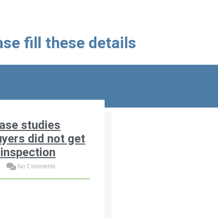
se fill these details
ase studies
yers did not get
inspection
3
No Comments
costly case studies where
an home buyers skipped
me inspection and faced