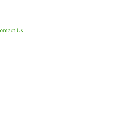
ontact Us