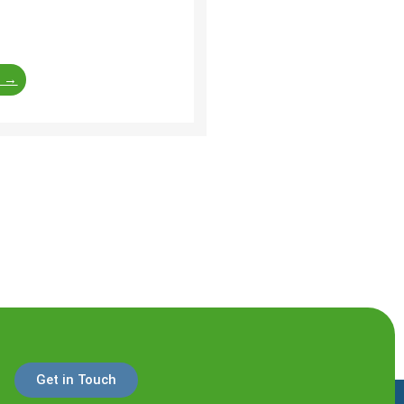
re of a residential
f ...
e →
Get in Touch