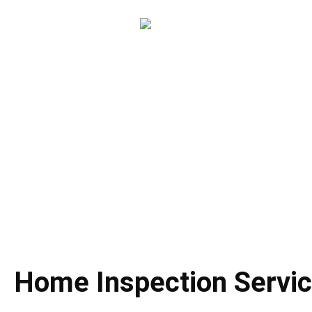
About Ho
Home Inspection 
Home Inspection Servi