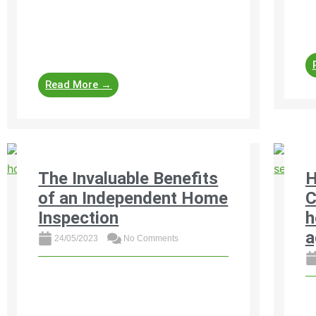
pr
properties and learn how to recognise,
he
address, and prevent them. From
foundation cracks and roof leaks ...
Read More →
The Invaluable Benefits
H
of an Independent Home
C
Inspection
h
a
24/05/2023
No Comments
Discover the invaluable benefits of an
independent home inspection before
h
buying property in South Africa. Get
in