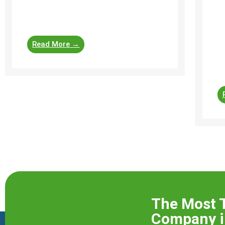
peace of mind, negotiation leverage,
s
safety assurance, and future ...
in
bu
Read More →
pr
pr
ch
The Most 
Company i