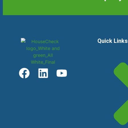
Quick Links