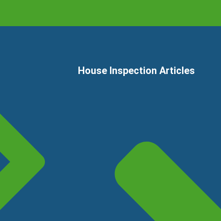
House Inspection Articles