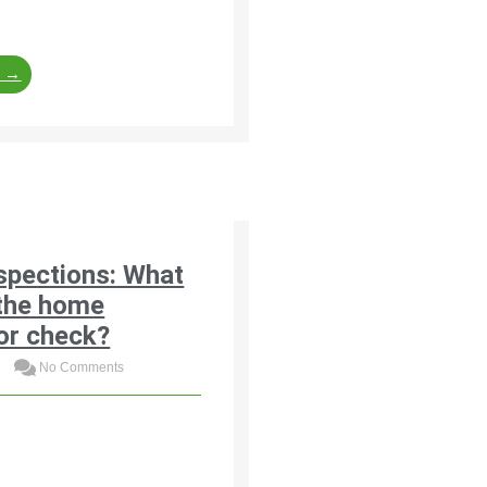
 financial consequences.
e →
spections: What
the home
or check?
3
No Comments
neral list of items that
tors typically check
ting the roof covering and