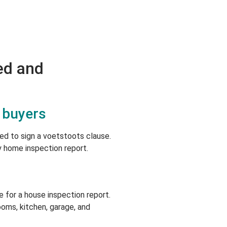
ed and
 buyers
ked to sign a voetstoots clause.
y home inspection report.
 for a house inspection report.
oms, kitchen, garage, and