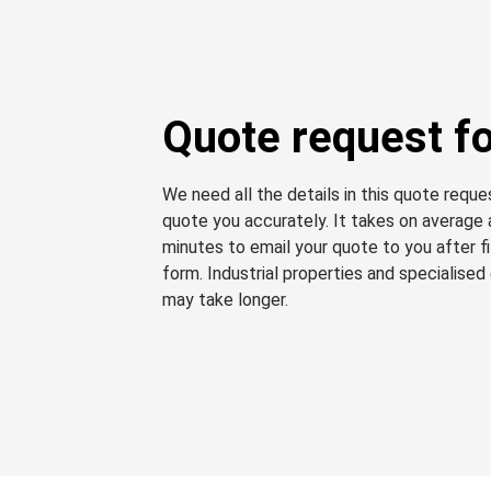
Quote request f
We need all the details in this quote requ
quote you accurately. It takes on average
minutes to email your quote to you after fil
form. Industrial properties and specialised
may take longer.