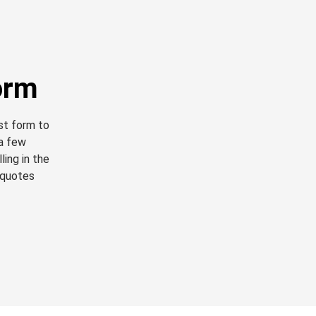
orm
est form to
 a few
ling in the
 quotes