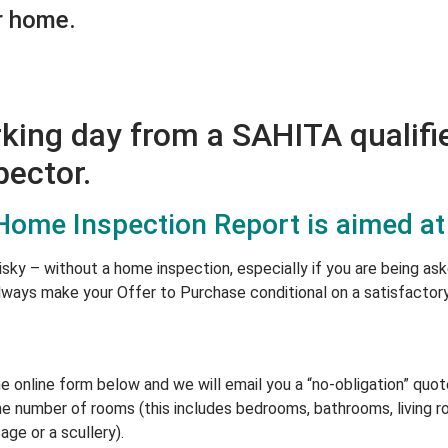
r home.
rking day from a SAHITA qualifi
ector.
me Inspection Report is aimed at
isky – without a home inspection, especially if you are being as
lways make your Offer to Purchase conditional on a satisfactor
online form below and we will email you a “no-obligation” quote
e number of rooms (this includes bedrooms, bathrooms, living ro
age or a scullery).