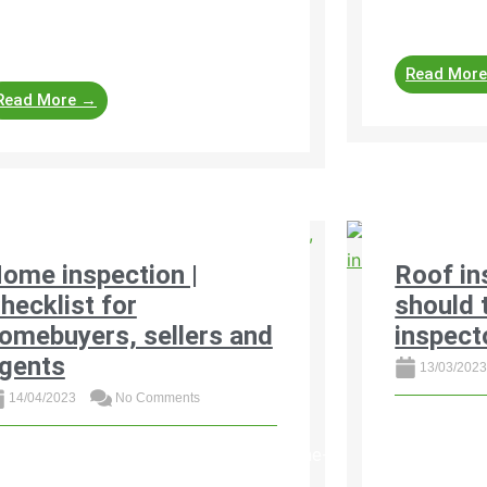
ofessional property assessments
devastating
lp identify damages, ...
Read Mor
Read More →
ome inspection |
Roof in
hecklist for
should 
omebuyers, sellers and
inspect
gents
13/03/202
14/04/2023
No Comments
Here is a ge
home inspec
ttps://www.property24.com/articles/home-
when evalua
spection-checklist-for-homebuyers-