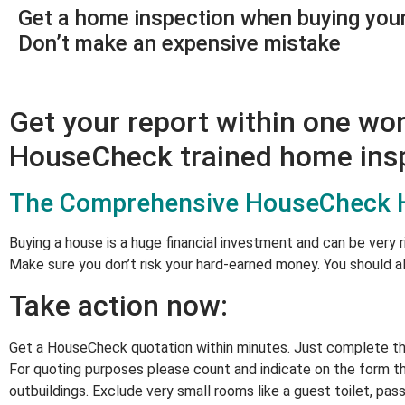
Get a home inspection when buying you
Don’t make an expensive mistake
Get your report within one wo
HouseCheck trained home insp
The Comprehensive HouseCheck Ho
Buying a house is a huge financial investment and can be very r
Make sure you don’t risk your hard-earned money. You should a
Take action now:
Get a HouseCheck quotation within minutes. Just complete the 
For quoting purposes please count and indicate on the form th
outbuildings. Exclude very small rooms like a guest toilet, pass