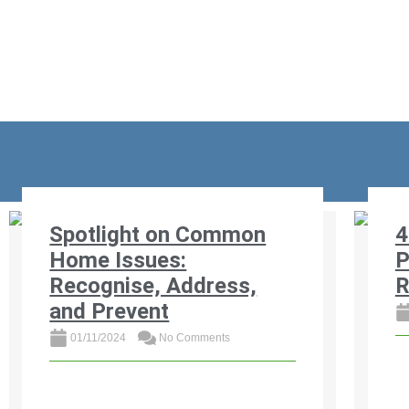
Re
Spotlight on Common
4
Home Issues:
P
Recognise, Address,
R
and Prevent
01/11/2024
No Comments
Di
pr
Discover the most common home
an
issues affecting South African