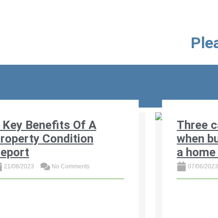
Plea
cent Blog Posts
 Key Benefits Of A
Three c
roperty Condition
when bu
eport
a home 
21/08/2023
No Comments
07/06/202
scover the 4 key benefits of a
Read three 
operty condition report for buyers
South Afric
d sellers in South Africa. Learn how
out on a ho