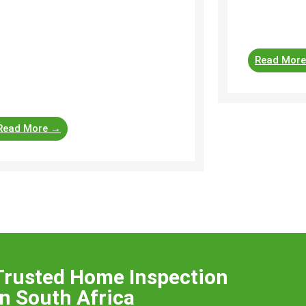
roof structu
ellers-and-agents/31630 A home
property. Roo
spection is a useful tool to guide
yers, sellers and agents involved in
Read Mor
operty transactions. Each
ofessional will use their own
ecklist ...
Read More →
Trusted Home Inspection
n South Africa