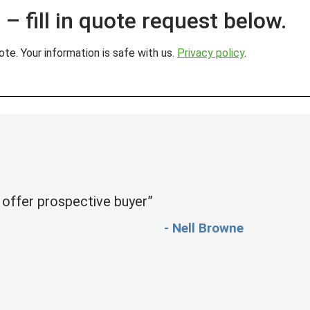
– fill in quote request below.
te. Your information is safe with us.
Privacy policy
.
 offer prospective buyer”
- Nell Browne