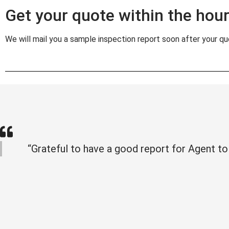
Get your quote within the hour 
We will mail you a sample inspection report soon after your quo
“Grateful to have a good report for Agent to