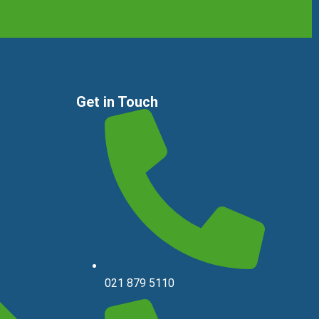
Get in Touch
021 879 5110