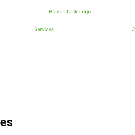
useCheck
Services
Regions
Resources
C
Services
ces