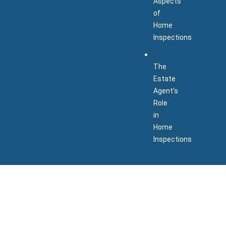
Aspects
of
Home
Inspections
The
Estate
Agent's
Role
in
Home
Inspections