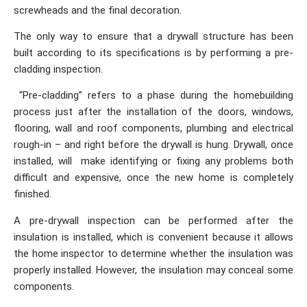
screwheads and the final decoration.
The only way to ensure that a drywall structure has been
built according to its specifications is by performing a pre-
cladding inspection.
“Pre-cladding” refers to a phase during the homebuilding
process just after the installation of the doors, windows,
flooring, wall and roof components, plumbing and electrical
rough-in – and right before the drywall is hung. Drywall, once
installed, will make identifying or fixing any problems both
difficult and expensive, once the new home is completely
finished.
A pre-drywall inspection can be performed after the
insulation is installed, which is convenient because it allows
the home inspector to determine whether the insulation was
properly installed. However, the insulation may conceal some
components.