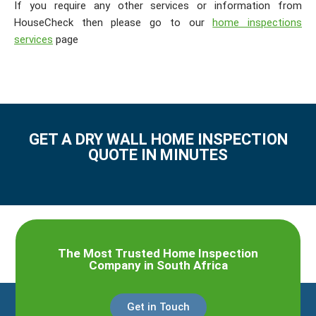
If you require any other services or information from
HouseCheck then please go to our
home inspections
services
page
GET A DRY WALL HOME INSPECTION
QUOTE IN MINUTES
The Most Trusted Home Inspection
Company in South Africa
Get in Touch