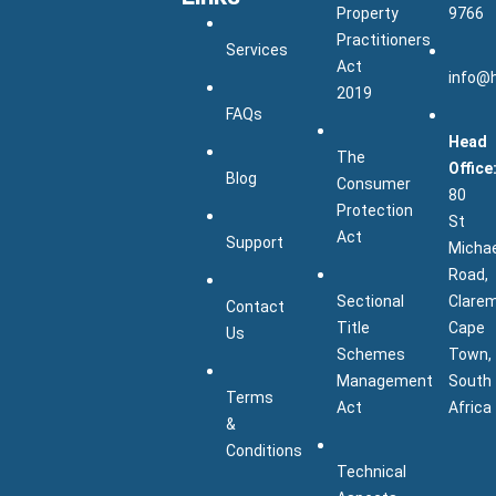
Property
9766
Practitioners
Services
Act
info@
2019
FAQs
Head
The
Office
Blog
Consumer
80
Protection
St
Act
Support
Micha
Road,
Sectional
Clarem
Contact
Title
Cape
Us
Schemes
Town,
Management
South
Terms
Act
Africa
&
Conditions
Technical