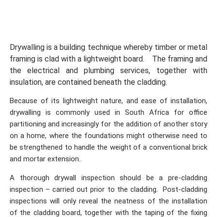
Drywalling is a building technique whereby timber or metal
framing is clad with a lightweight board. The framing and
the electrical and plumbing services, together with
insulation, are contained beneath the cladding.
Because of its lightweight nature, and ease of installation,
drywalling is commonly used in South Africa for office
partitioning and increasingly for the addition of another story
on a home, where the foundations might otherwise need to
be strengthened to handle the weight of a conventional brick
and mortar extension..
A thorough drywall inspection should be a pre-cladding
inspection – carried out prior to the cladding. Post-cladding
inspections will only reveal the neatness of the installation
of the cladding board, together with the taping of the fixing