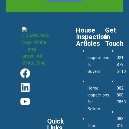
House
Get
Inspection
in
Articles
Touch
Inspections
021
for
879
Buyers
5110
Home
082
Inspections
800
for
7853
Sellers
083
Quick
The
310
Links