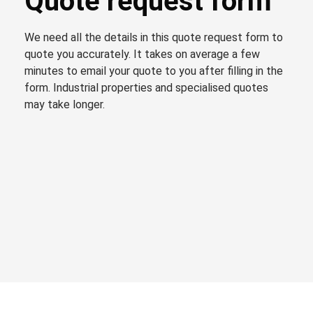
Quote request form
We need all the details in this quote request form to
quote you accurately. It takes on average a few
minutes to email your quote to you after filling in the
form. Industrial properties and specialised quotes
may take longer.