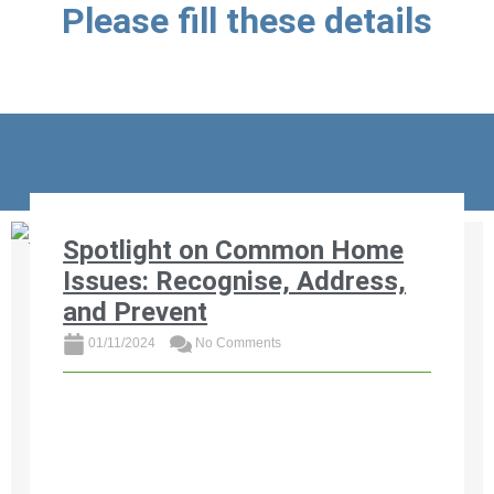
Please fill these details
Recent Blog Posts
Spotlight on Common Home
Issues: Recognise, Address,
and Prevent
01/11/2024
No Comments
Discover the most common home issues
affecting South African properties and learn
how to recognise, address, and prevent them.
From foundation cracks and roof leaks ...