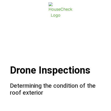
About Ho
Conta
Drone Inspections
Drone Inspections
Determining the condition of the
roof exterior