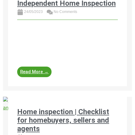
Independent Home Inspection
24/05/2023
No Comments
Discover the invaluable benefits of an
independent home inspection before buying
property in South Africa. Get peace of mind,
negotiation leverage, safety assurance, and
future ...
Read More →
Home inspection | Checklist
for homebuyers, sellers and
agents