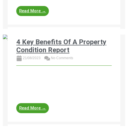
Read More →
4 Key Benefits Of A Property
Condition Report
21/08/2023
No Comments
Discover the 4 key benefits of a property
condition report for buyers and sellers in South
Africa. Learn how professional property
assessments help identify damages, ...
Read More →