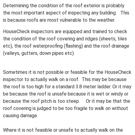
Determining the condition of the roof exterior is probably
the most important aspect of inspecting any building. This
is because roofs are most vulnerable to the weather.
HouseCheck inspectors are equipped and trained to check
the condition of the roof covering and ridges (sheets, tiles
etc), the roof waterproofing (flashing) and the roof drainage
(valleys, gutters, down pipes etc).
Sometimes it is not possible or feasible for the HouseCheck
inspector to actually walk on a roof. This may be because
the roof is too high for a standard 3.8 meter ladder. Or it may
be because the roof is unsafe because it is wet or windy or
because the roof pitch is too steep. Or it may be that the
roof covering is judged to be too fragile to walk on without
causing damage.
Where it is not feasible or unsafe to actually walk on the