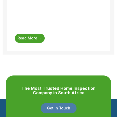
Here is a general list of items that home
inspectors typically check when evaluating the
roof covering and roof structure of a
residential property. Roof ...
Read More →
The Most Trusted Home Inspection
Company in South Africa
Get in Touch