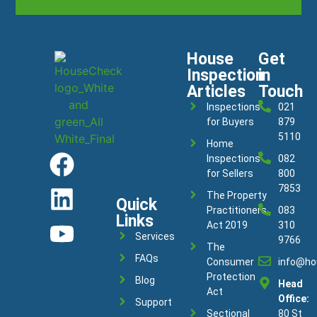
House
Get
Inspection
in
Articles
Touch
Inspections
021
for Buyers
879
5110
Home
Inspections
082
for Sellers
800
7853
The Property
Quick
Practitioners
083
Links
Act 2019
310
Services
9766
The
FAQs
Consumer
info@ho
Protection
Blog
Head
Act
Office:
Support
Sectional
80 St