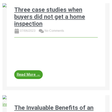
Three case studies when
buyers did not get a home
inspection
07/06/2023
No Comments
Read three costly case studies where South
African home buyers skipped out on a home
inspection and faced devastating financial
consequences.
Read More →
The Invaluable Benefits of an