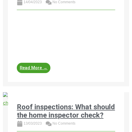
14/04/2023
No Comments
https://www.property24.com/articles/home-
inspection-checklist-for-homebuyers-sellers-
and-agents/31630 A home inspection is a
useful tool to guide buyers, sellers and agents
involved in property transactions. Each
professional will use their own checklist ...
Read More →
Roof inspections: What should
the home inspector check?
13/03/2023
No Comments