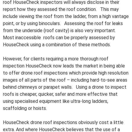
roof HouseCheck inspectors will always disclose in their
report how they assessed the roof condition. This may
include viewing the roof from the ladder, from a high vantage
point, or by using binoculars. Assessing the roof for leaks
from the underside (roof cavity) is also very important.
Most inaccessible roofs can be properly assessed by
HouseCheck using a combination of these methods.
However, for clients requiring a more thorough roof
inspection HouseCheck now leads the market in being able
to offer drone roof inspections which provide high resolution
images of all parts of the roof – including hard-to-see areas
behind chimneys or parapet walls. Using a drone to inspect
roofs is cheaper, quicker, safer and more effective that
using specialised equipment like ultra-long ladders,
scaffolding or hoists.
HouseCheck drone roof inspections obviously cost a little
extra. And where HouseCheck believes that the use of a