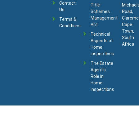
Contact
Title
Michael
Us
Schemes
Road,
Management
Claremo
Terms &
Act
Cape
Conditions
Town,
Technical
South
Aspects of
Africa
Home
Inspections
The Estate
Agent's
Role in
Home
Inspections