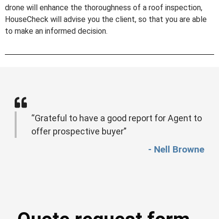
drone will enhance the thoroughness of a roof inspection,
HouseCheck will advise you the client, so that you are able
to make an informed decision.
“Grateful to have a good report for Agent to
offer prospective buyer”
- Nell Browne