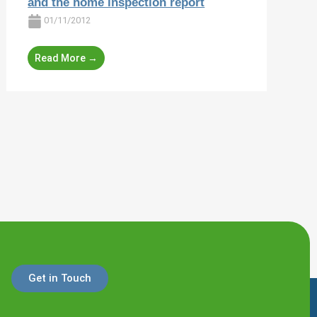
and the home inspection report
01/11/2012
Read More →
Get in Touch