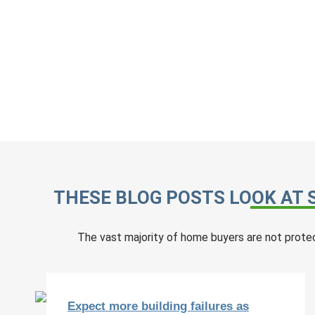
THESE BLOG POSTS LOOK AT 
The vast majority of home buyers are not prote
Expect more building failures as