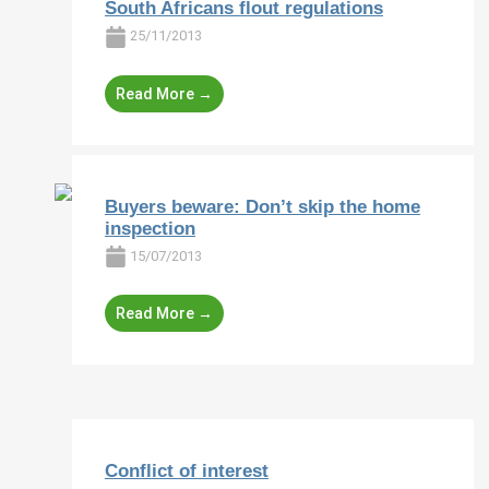
South Africans flout regulations
25/11/2013
Read More →
Buyers beware: Don’t skip the home
inspection
15/07/2013
Read More →
Conflict of interest