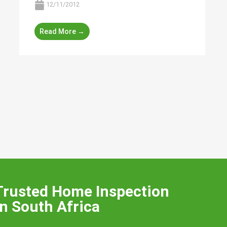
12/11/2012
Read More →
Trusted Home Inspection
n South Africa