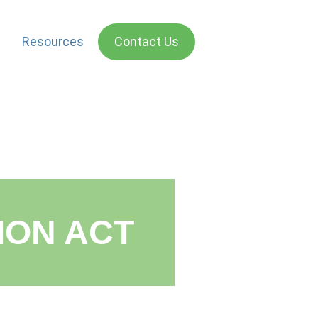
Resources
Contact Us
ON ACT​