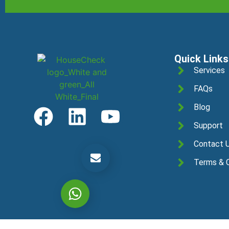
Quick Links
Services
FAQs
Blog
Support
Contact 
Get a Free Quotation
Terms & C
Let's chat