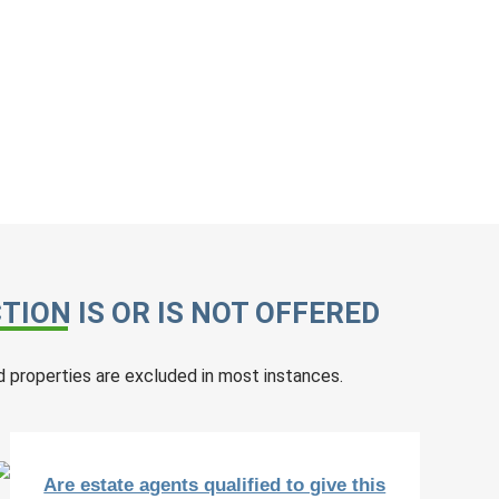
ION IS OR IS NOT OFFERED
 properties are excluded in most instances.
Are estate agents qualified to give this