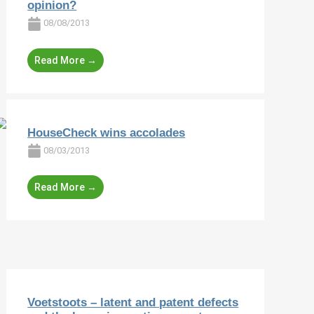
opinion?
08/08/2013
Read More →
HouseCheck wins accolades
08/03/2013
Read More →
Voetstoots – latent and patent defects