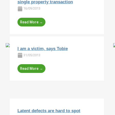
single property transaction
16/09/2013
Read More →
I am a victim, says Tobie
31/05/2013
Read More →
Latent defects are hard to spot