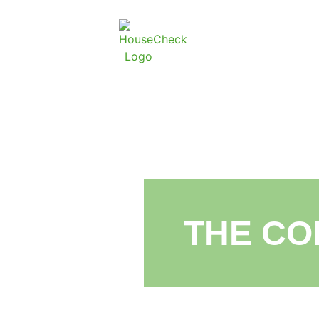
THE CO