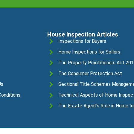
House Inspection Articles
Inspections for Buyers
Home Inspections for Sellers
The Property Practitioners Act 20
The Consumer Protection Act
Us
Sectional Title Schemes Managem
onditions
Technical Aspects of Home Inspec
The Estate Agent's Role in Home I