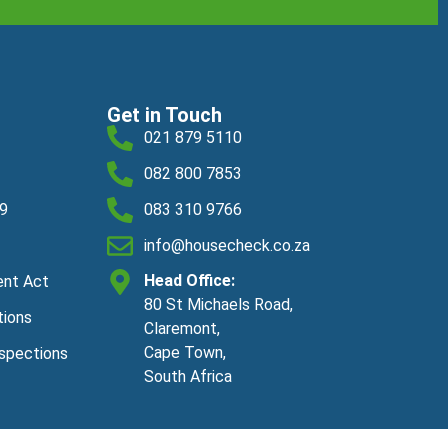
Get in Touch
021 879 5110
082 800 7853
19
083 310 9766
info@housecheck.co.za
Head Office:
ent Act
80 St Michaels Road,
tions
Claremont,
Cape Town,
nspections
South Africa