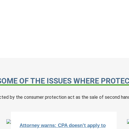
SOME OF THE ISSUES WHERE PROTECT
cted by the consumer protection act as the sale of second hand
Attorney warns: CPA doesn’t apply to