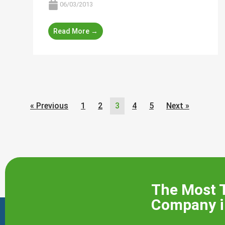
06/03/2013
Read More →
« Previous
1
2
3
4
5
Next »
The Most 
Company i