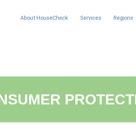
About HouseCheck
Services
Regions
NSUMER PROTECTI