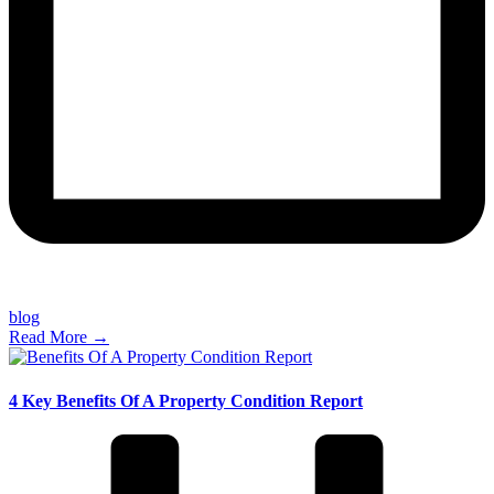
blog
Read More →
4 Key Benefits Of A Property Condition Report