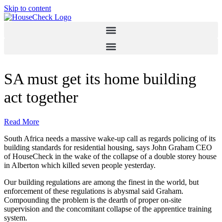
Skip to content
SA must get its home building
act together
Read More
South Africa needs a massive wake-up call as regards policing of its
building standards for residential housing, says John Graham CEO
of HouseCheck in the wake of the collapse of a double storey house
in Alberton which killed seven people yesterday.
Our building regulations are among the finest in the world, but
enforcement of these regulations is abysmal said Graham.
Compounding the problem is the dearth of proper on-site
supervision and the concomitant collapse of the apprentice training
system.