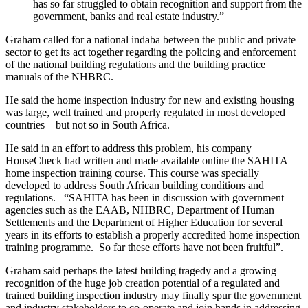
has so far struggled to obtain recognition and support from the
government, banks and real estate industry.”
Graham called for a national indaba between the public and private
sector to get its act together regarding the policing and enforcement
of the national building regulations and the building practice
manuals of the NHBRC.
He said the home inspection industry for new and existing housing
was large, well trained and properly regulated in most developed
countries – but not so in South Africa.
He said in an effort to address this problem, his company
HouseCheck had written and made available online the SAHITA
home inspection training course. This course was specially
developed to address South African building conditions and
regulations. “SAHITA has been in discussion with government
agencies such as the EAAB, NHBRC, Department of Human
Settlements and the Department of Higher Education for several
years in its efforts to establish a properly accredited home inspection
training programme. So far these efforts have not been fruitful”.
Graham said perhaps the latest building tragedy and a growing
recognition of the huge job creation potential of a regulated and
trained building inspection industry may finally spur the government
and industry stakeholders to co-operate and join hands in addressing