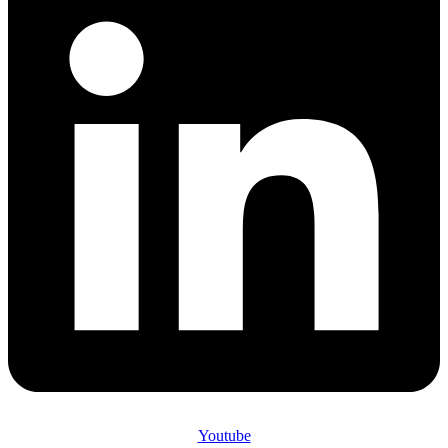
Youtube