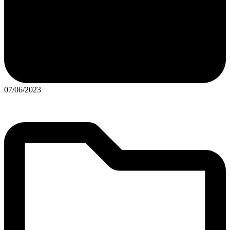
07/06/2023