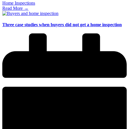
Home Inspections
Read More →
Three case studies when buyers did not get a home inspection