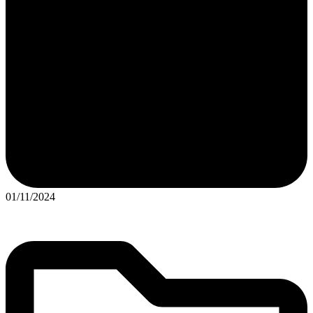
01/11/2024