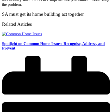
the problem.
SA must get its home building act together
Related Articles
Spotlight on Common Home Issues: Recognise, Address, and
Prevent