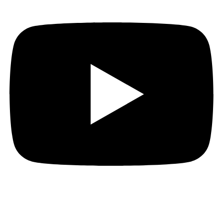
Quick Links