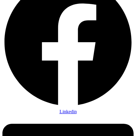
Linkedin