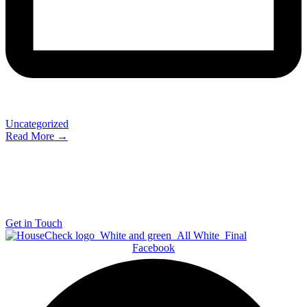
Uncategorized
Read More →
The Most Trusted Home Inspection Company in South
Africa
Get in Touch
Facebook