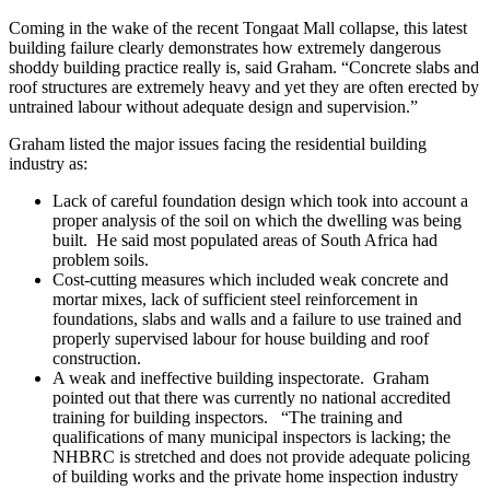
Coming in the wake of the recent Tongaat Mall collapse, this latest
building failure clearly demonstrates how extremely dangerous
shoddy building practice really is, said Graham. “Concrete slabs and
roof structures are extremely heavy and yet they are often erected by
untrained labour without adequate design and supervision.”
Graham listed the major issues facing the residential building
industry as:
Lack of careful foundation design which took into account a
proper analysis of the soil on which the dwelling was being
built. He said most populated areas of South Africa had
problem soils.
Cost-cutting measures which included weak concrete and
mortar mixes, lack of sufficient steel reinforcement in
foundations, slabs and walls and a failure to use trained and
properly supervised labour for house building and roof
construction.
A weak and ineffective building inspectorate. Graham
pointed out that there was currently no national accredited
training for building inspectors. “The training and
qualifications of many municipal inspectors is lacking; the
NHBRC is stretched and does not provide adequate policing
of building works and the private home inspection industry