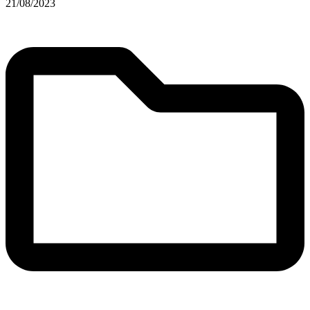
21/08/2023