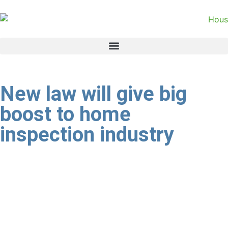
New law will give big
boost to home
inspection industry
The imminent publication of the draft Property
Practitioner’s Bill (PPB) is a game changer for the small but