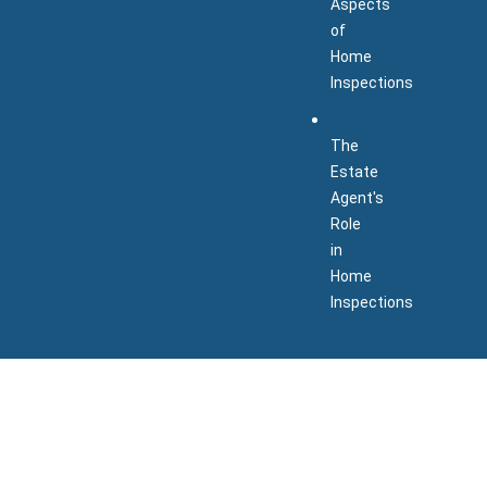
Aspects
of
Home
Inspections
The
Estate
Agent's
Role
in
Home
Inspections