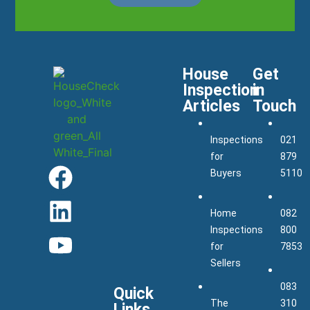
House
Get
Inspection
in
Articles
Touch
Inspections
021
for
879
Buyers
5110
Home
082
Inspections
800
for
7853
Sellers
083
Quick
The
310
Links