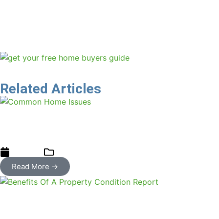
inspection businesses. “Overhead costs to run a home
inspection business are exceptionally low. For this reason
home inspection has long been recognised as one of the
fasted growing areas for entrepreneurs.”
Related Articles
Spotlight on Common Home Issues:
Recognise, Address, and Prevent
01/11/2024
blog
Read More →
4 Key Benefits Of A Property Condition
Report