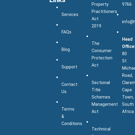
Property
9766
Practitioners
Services
Act
info@
2019
FAQs
Head
The
Office
Blog
Consumer
80
Protection
St
Act
Support
Micha
Road,
Sectional
Clarem
Contact
Title
Cape
Us
Schemes
Town,
Management
South
Terms
Act
Africa
&
Conditions
Technical