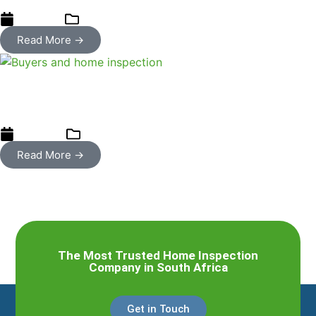
21/08/2023
Home Inspections
Read More →
Three case studies when buyers did
not get a home inspection
07/06/2023
Uncategorized
Read More →
The Most Trusted Home Inspection
Company in South Africa
Get in Touch