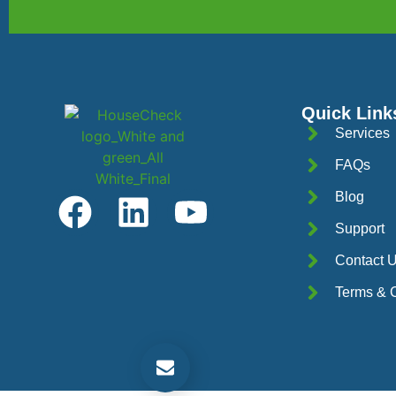
Quick Link
Services
FAQs
Blog
Support
Contact 
Terms & C
Get a Free Quotation