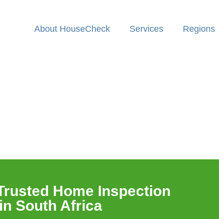
About HouseCheck
Services
Regions
n
Trusted Home Inspection
n South Africa