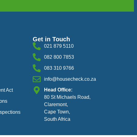
Get in Touch
021 879 5110
082 800 7853
083 310 9766
info@housecheck.co.za
Head Office:
nt Act
80 St Michaels Road,
ions
Claremont,
Cape Town,
nspections
South Africa