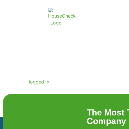
Free quote Butto
Leave a Reply
You must be
logged in
to post a comment.
The Most 
Company i