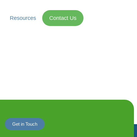
Resources
Contact Us
Get in Touch