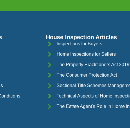
s
House Inspection Articles
Inspections for Buyers
Home Inspections for Sellers
The Property Practitioners Act 2019
The Consumer Protection Act
Us
Sectional Title Schemes Manageme
onditions
Technical Aspects of Home Inspect
The Estate Agent's Role in Home I