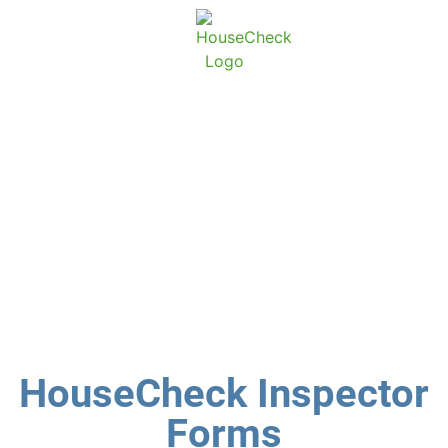
About Ho
Conta
HouseCheck
Inspector forms
HouseCheck Inspector
Forms