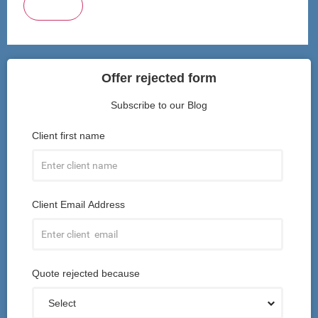
Submit
Offer rejected form
Subscribe to our Blog
Client first name
Client Email Address
Quote rejected because