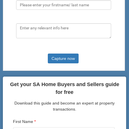
Comments
Capture now
Get your SA Home Buyers and Sellers guide
for free
Download this guide and become an expert at property
transactions.
First Name
*