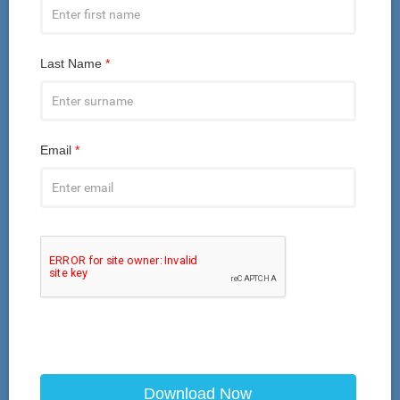
Last Name
*
Email
*
Download Now