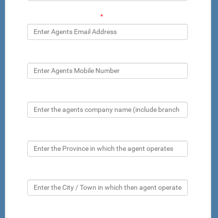
Agents Email Address
*
Agents Mobile Number
Company name
Province
City
Inspector name