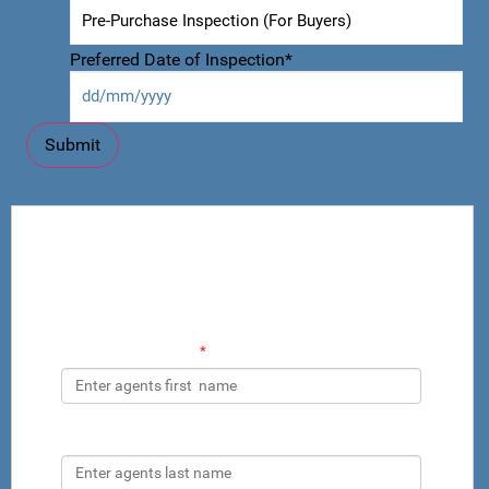
Preferred Date of Inspection
*
Add Property Practitioner to CRM by
Inspector
Property Practitioners Contact details
Agents First Name
*
Agents Last Name