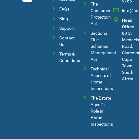
9766
The
FAQs
Consumer
info@ho
Protection
Blog
Head
Act
Office:
Support
Sectional
80 St
Contact
Title
Michaels
Us
Schemes
Road,
Management
Claremon
Terms &
Act
Cape
Conditions
Town,
Technical
South
Aspects of
Africa
Home
Inspections
The Estate
Agent's
Role in
Home
Inspections