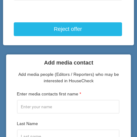
Reject offer
Add media contact
Add media people (Editors / Reporters) who may be
interested in HouseCheck
Enter media contacts first name
*
Last Name