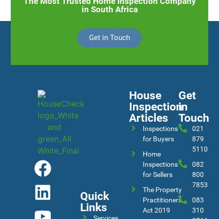
The Most Trusted Home Inspection Company
in South Africa
Get in Touch
House
Get
Inspection
in
Articles
Touch
Inspections
021
for Buyers
879
5110
Home
Inspections
082
for Sellers
800
7853
The Property
Quick
Practitioners
083
Links
Act 2019
310
Services