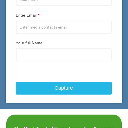
Enter Email
*
Your full Name
Capture