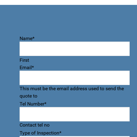
Quote accept form
Name
*
First
Email
*
This must be the email address used to send the
quote to
Tel Number
*
Contact tel no
Type of Inspection
*